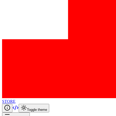
STORE
Toggle theme