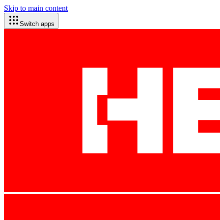
Skip to main content
Switch apps